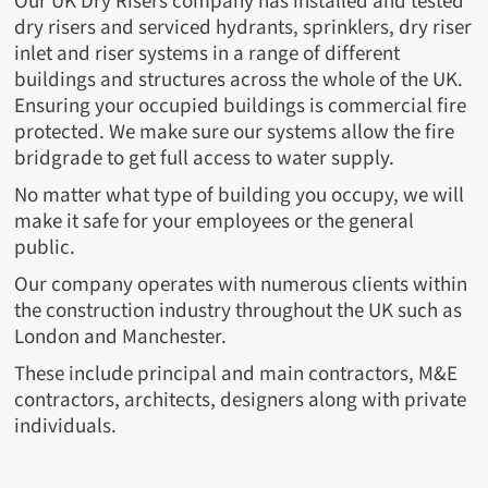
Our UK Dry Risers company has installed and tested
dry risers and serviced hydrants, sprinklers, dry riser
inlet and riser systems in a range of different
buildings and structures across the whole of the UK.
Ensuring your occupied buildings is commercial fire
protected. We make sure our systems allow the fire
bridgrade to get full access to water supply.
No matter what type of building you occupy, we will
make it safe for your employees or the general
public.
Our company operates with numerous clients within
the construction industry throughout the UK such as
London and Manchester.
These include principal and main contractors, M&E
contractors, architects, designers along with private
individuals.