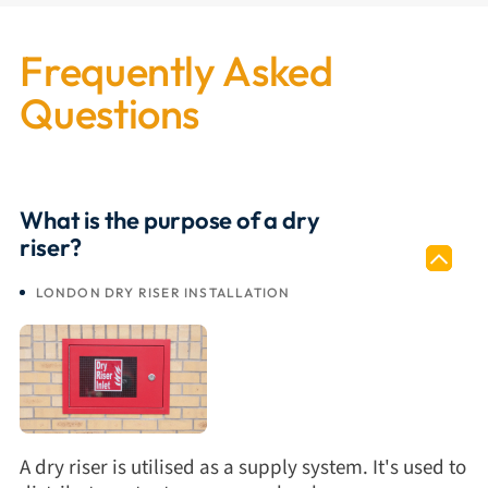
Frequently Asked
Questions
What is the purpose of a dry
riser?
LONDON DRY RISER INSTALLATION
A dry riser is utilised as a supply system. It's used to