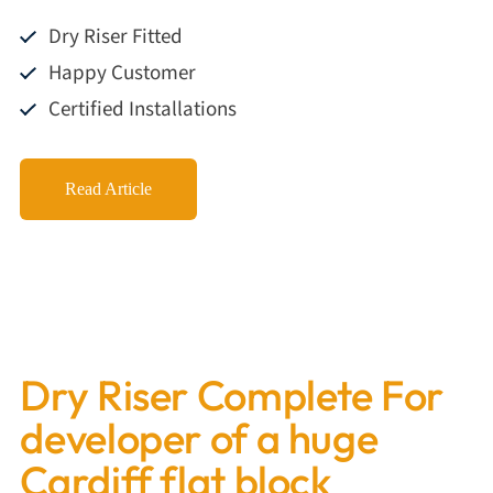
Dry Riser Fitted
Happy Customer
Certified Installations
Read Article
Dry Riser Complete For
developer of a huge
Cardiff flat block