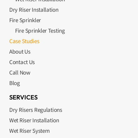
Dry Riser Installation
Fire Sprinkler
Fire Sprinkler Testing
Case Studies
About Us
Contact Us
Call Now
Blog
SERVICES
Dry Risers Regulations
Wet Riser Installation
Wet Riser System