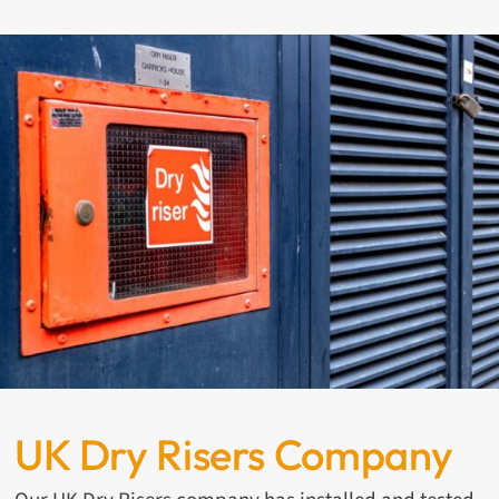
UK Dry Risers Company