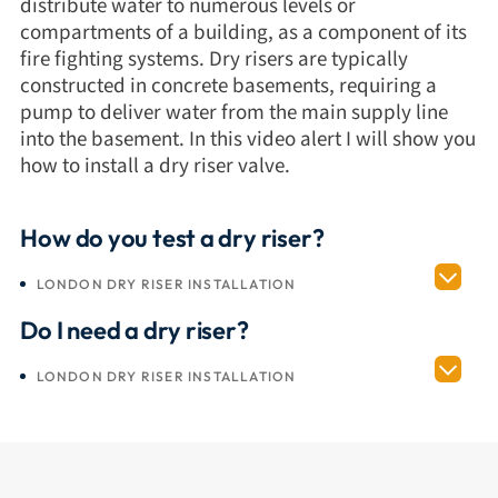
distribute water to numerous levels or
compartments of a building, as a component of its
fire fighting systems. Dry risers are typically
constructed in concrete basements, requiring a
pump to deliver water from the main supply line
into the basement. In this video alert I will show you
how to install a dry riser valve.
How do you test a dry riser?
LONDON DRY RISER INSTALLATION
Do I need a dry riser?
LONDON DRY RISER INSTALLATION