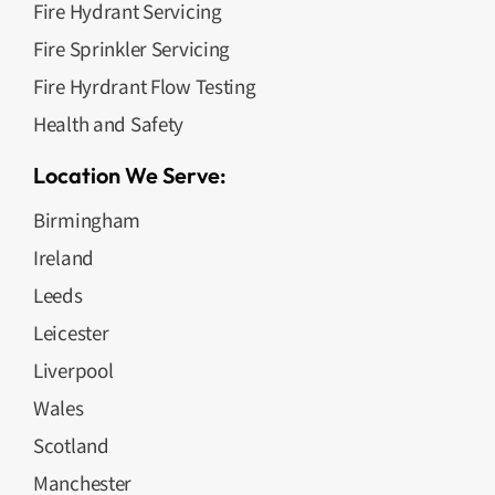
Fire Hydrant Servicing
Fire Sprinkler Servicing
Fire Hyrdrant Flow Testing
Health and Safety
Location We Serve:
Birmingham
Ireland
Leeds
Leicester
Liverpool
Wales
Scotland
Manchester