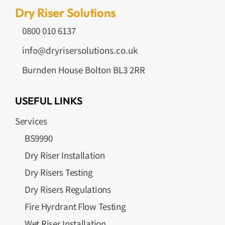
Dry Riser Solutions
0800 010 6137
info@dryrisersolutions.co.uk
Burnden House Bolton BL3 2RR
USEFUL LINKS
Services
BS9990
Dry Riser Installation
Dry Risers Testing
Dry Risers Regulations
Fire Hyrdrant Flow Testing
Wet Riser Installation