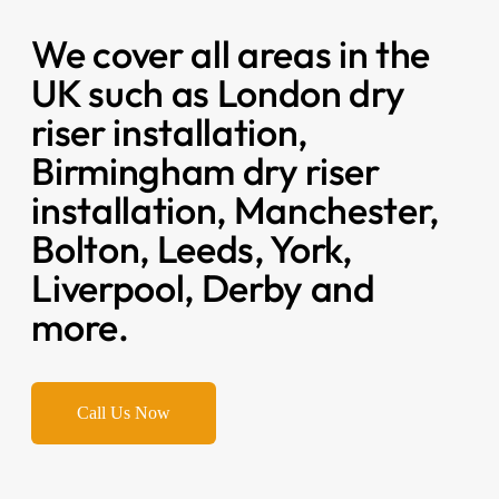
We cover all areas in the
UK such as London dry
riser installation,
Birmingham dry riser
installation, Manchester,
Bolton, Leeds, York,
Liverpool, Derby and
more.
Call Us Now