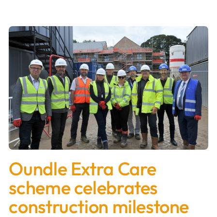
Oundle Extra Care
scheme celebrates
construction milestone