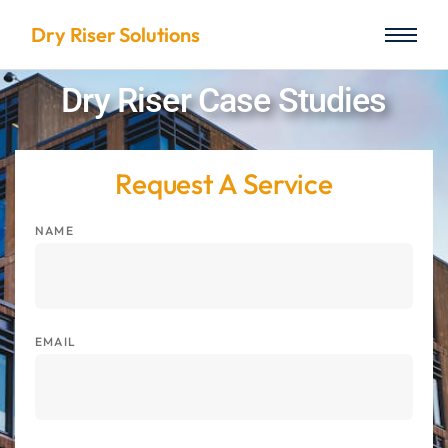
Dry Riser Solutions
Dry Riser Case Studies
Request A Service
NAME
EMAIL