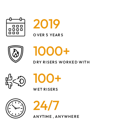
2019
OVER 5 YEARS
1000+
DRY RISERS WORKED WITH
100+
WET RISERS
24/7
ANYTIME , ANYWHERE