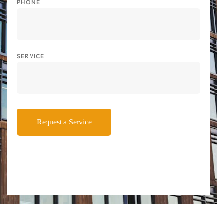
PHONE
SERVICE
Request a Service