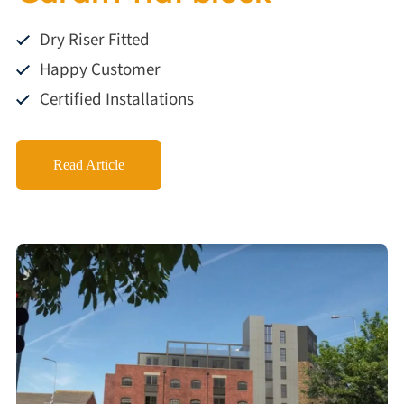
Dry Riser Fitted
Happy Customer
Certified Installations
Read Article